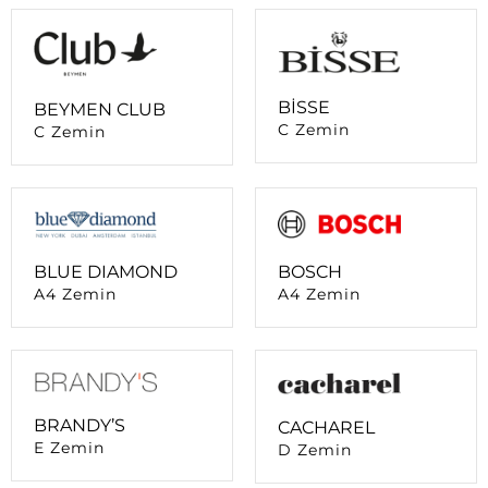
BİSSE
BEYMEN CLUB
C Zemin
C Zemin
BLUE DIAMOND
BOSCH
A4 Zemin
A4 Zemin
BRANDY’S
CACHAREL
E Zemin
D Zemin