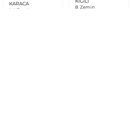
KOTON
KIKO MILANO
E Zemin
B BLOK - ZEMİN
KAT
L’OCCITANE
D Zemin
LACOSTE
D Zemin
LC WAIKIKI