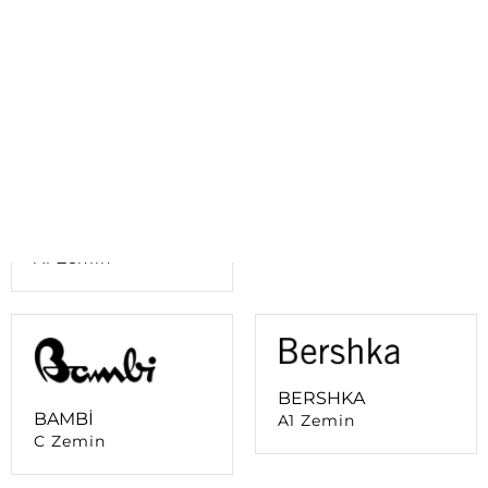
B Zemin
AVVA
A4 Zemin
ATASUN OPTİK
A1 Zemin
BERSHKA
BAMBİ
A1 Zemin
C Zemin