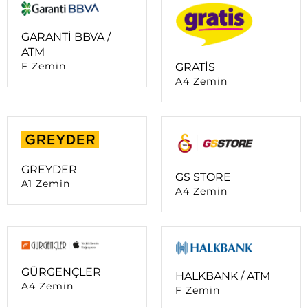
ATM
F Zemin
GRATİS
A4 Zemin
GREYDER
GS STORE
A1 Zemin
A4 Zemin
GÜRGENÇLER
HALKBANK / ATM
A4 Zemin
F Zemin