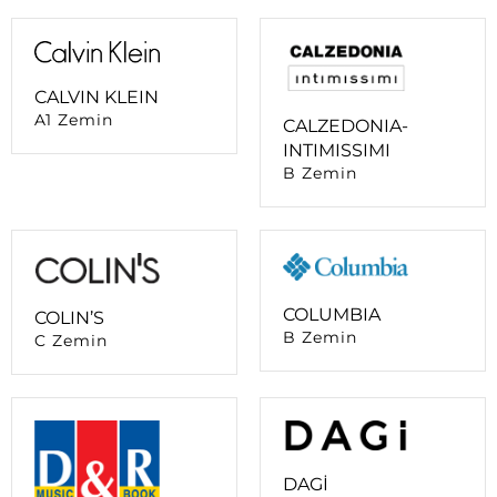
CALVIN KLEIN
A1 Zemin
CALZEDONIA-
INTIMISSIMI
B Zemin
COLUMBIA
COLIN’S
B Zemin
C Zemin
DAGİ
B Zemin
D&R