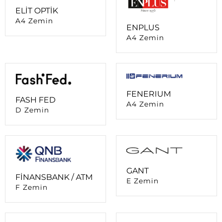
A4 Zemin
FENERIUM
FASH FED
A4 Zemin
D Zemin
GANT
FİNANSBANK / ATM
E Zemin
F Zemin
GARANTİ BBVA /