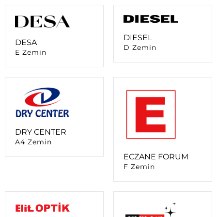
DIESEL
DESA
D Zemin
E Zemin
DRY CENTER
A4 Zemin
ECZANE FORUM
F Zemin
ELİT OPTİK
A4 Zemin
ENPLUS