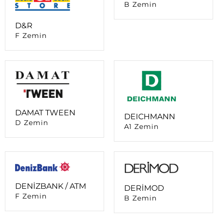
F Zemin
DAMAT TWEEN
DEICHMANN
D Zemin
A1 Zemin
DENİZBANK / ATM
DERİMOD
F Zemin
B Zemin