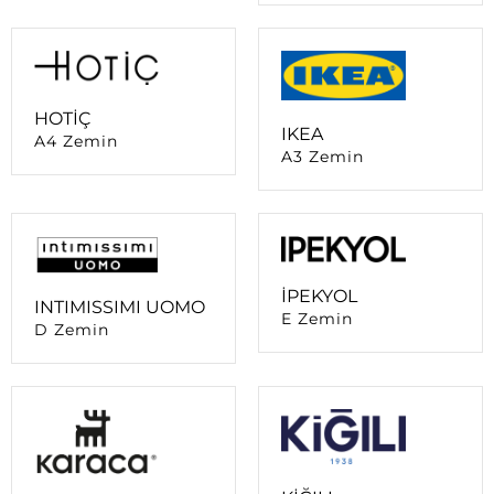
HOTİÇ
IKEA
A4 Zemin
A3 Zemin
İPEKYOL
INTIMISSIMI UOMO
E Zemin
D Zemin
KİĞILI
KARACA
B Zemin
A4 Zemin