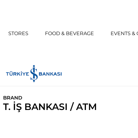
STORES
FOOD & BEVERAGE
EVENTS &
BRAND
T. İŞ BANKASI / ATM