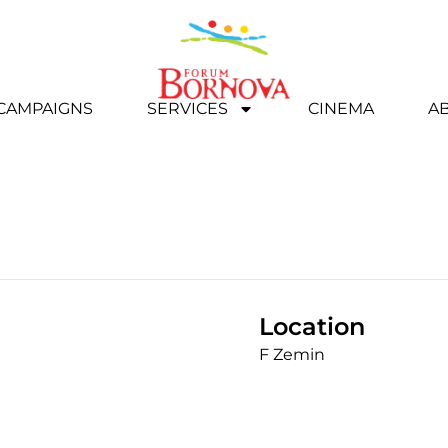
 CAMPAIGNS
SERVICES
CINEMA
A
Location
F Zemin