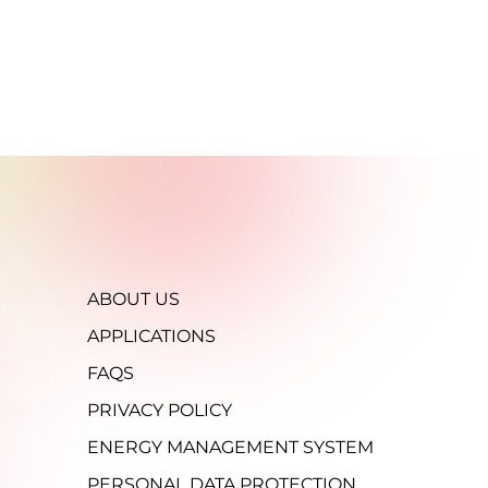
ABOUT US
APPLICATIONS
FAQS
PRIVACY POLICY
ENERGY MANAGEMENT SYSTEM
PERSONAL DATA PROTECTION