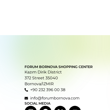
FORUM BORNOVA SHOPPING CENTER
Kazım Dirik District
372 Street 35040
Bornova/IZMIR
+90 232 396 00 38
info@forumbornova.com
SOCIAL MEDIA