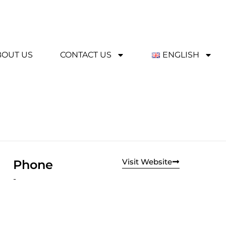
BOUT US
CONTACT US
ENGLISH
Visit Website
Phone
-