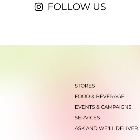
FOLLOW US
STORES
FOOD & BEVERAGE
EVENTS & CAMPAIGNS
SERVICES
ASK AND WE'LL DELIVER