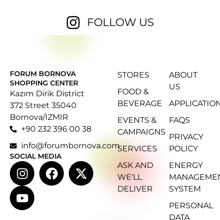
FOLLOW US
FORUM BORNOVA
STORES
ABOUT
SHOPPING CENTER
US
FOOD &
Kazım Dirik District
BEVERAGE
APPLICATIO
372 Street 35040
Bornova/IZMIR
EVENTS &
FAQS
+90 232 396 00 38
CAMPAIGNS
PRIVACY
info@forumbornova.com
SERVICES
POLICY
SOCIAL MEDIA
ASK AND
ENERGY
WE'LL
MANAGEME
DELIVER
SYSTEM
PERSONAL
DATA