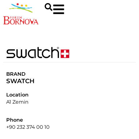
BRAND
SWATCH
Location
A1 Zemin
Phone
+90 232 374 00 10