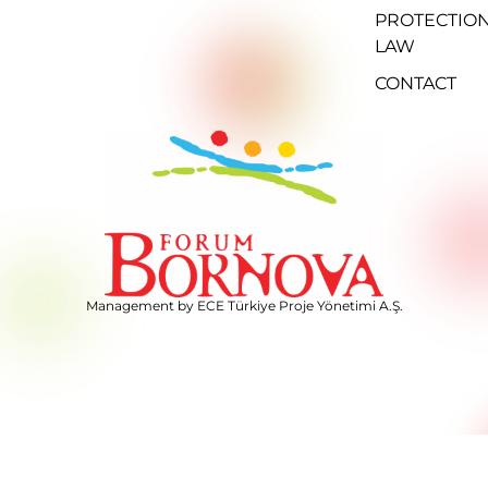
PROTECTIO
LAW
CONTACT
Management by ECE Türkiye Proje Yönetimi A.Ş.