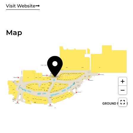
Visit Website
Map