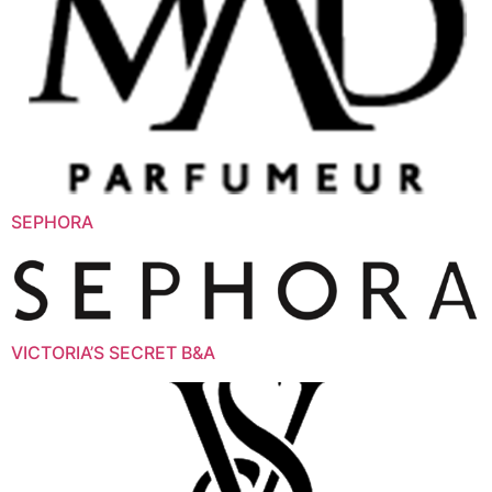
SEPHORA
VICTORIA’S SECRET B&A