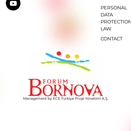
PERSONAL
DATA
PROTECTIO
LAW
CONTACT
Management by ECE Türkiye Proje Yönetimi A.Ş.