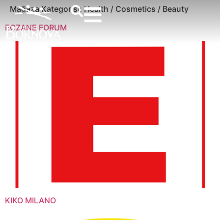
Mağaza Kategorisi:
Health / Cosmetics / Beauty
ECZANE FORUM
KIKO MILANO