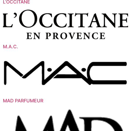
L’OCCITANE
M.A.C.
MAD PARFUMEUR