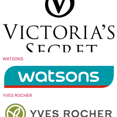
WATSONS
YVES ROCHER