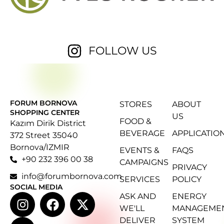
FOLLOW US
FORUM BORNOVA
STORES
ABOUT
SHOPPING CENTER
US
FOOD &
Kazım Dirik District
BEVERAGE
APPLICATIO
372 Street 35040
Bornova/IZMIR
EVENTS &
FAQS
+90 232 396 00 38
CAMPAIGNS
PRIVACY
info@forumbornova.com
SERVICES
POLICY
SOCIAL MEDIA
ASK AND
ENERGY
WE'LL
MANAGEME
DELIVER
SYSTEM