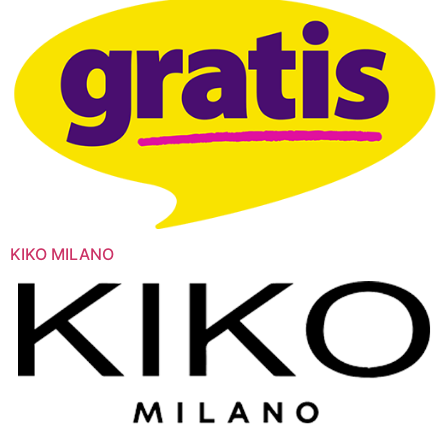
KIKO MILANO