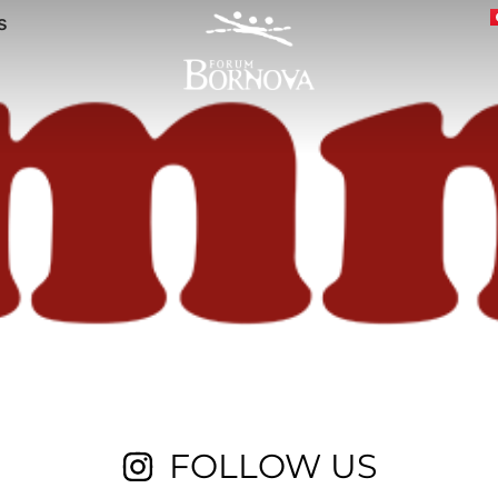
s
FOLLOW US