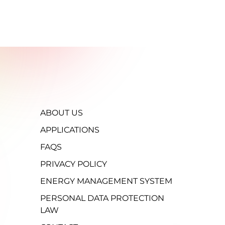
ABOUT US
APPLICATIONS
FAQS
PRIVACY POLICY
ENERGY MANAGEMENT SYSTEM
PERSONAL DATA PROTECTION
LAW