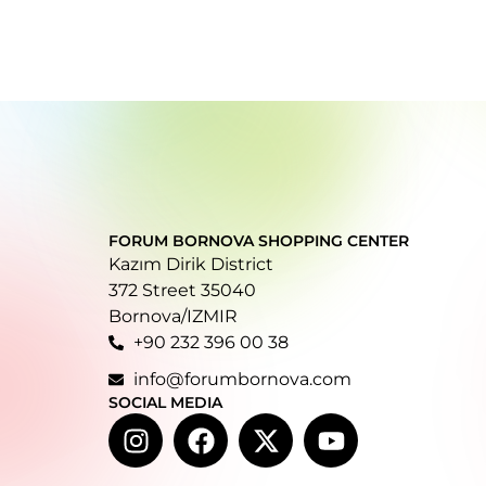
FORUM BORNOVA SHOPPING CENTER
Kazım Dirik District
372 Street 35040
Bornova/IZMIR
+90 232 396 00 38
info@forumbornova.com
SOCIAL MEDIA