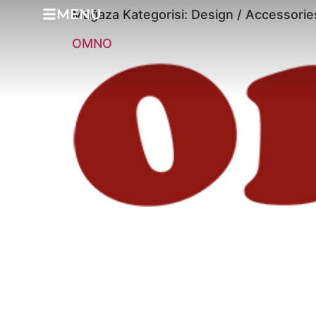
MENU
Mağaza Kategorisi:
Design / Accessorie
OMNO