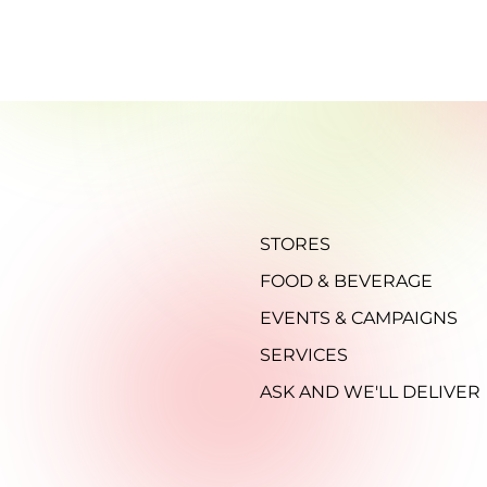
STORES
FOOD & BEVERAGE
EVENTS & CAMPAIGNS
SERVICES
ASK AND WE'LL DELIVER