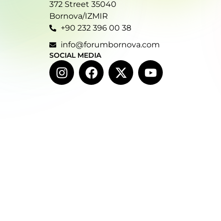
372 Street 35040
Bornova/IZMIR
+90 232 396 00 38
info@forumbornova.com
SOCIAL MEDIA