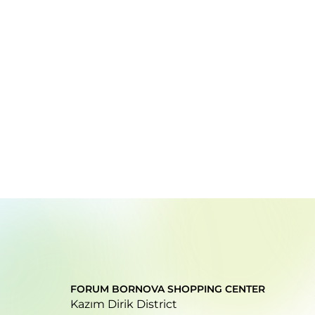
FORUM BORNOVA SHOPPING CENTER
Kazım Dirik District