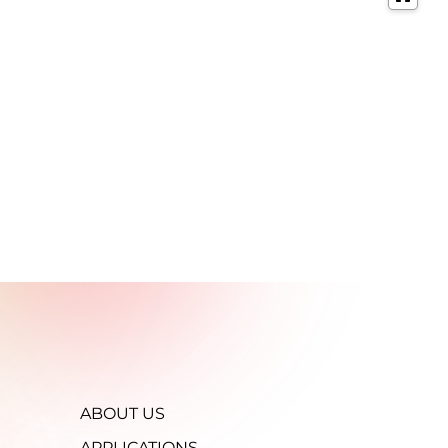
ABOUT US
APPLICATIONS