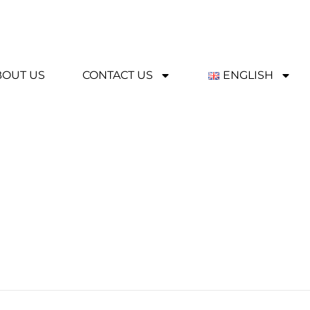
BOUT US
CONTACT US
ENGLISH