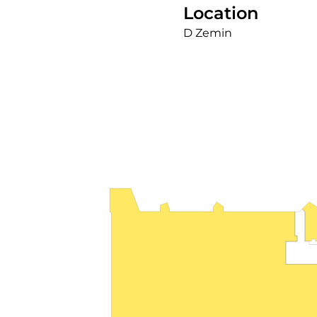
Location
D Zemin