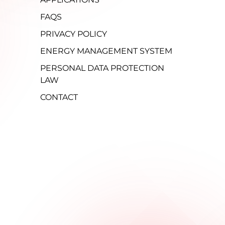
FAQS
PRIVACY POLICY
ENERGY MANAGEMENT SYSTEM
PERSONAL DATA PROTECTION
LAW
CONTACT