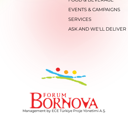
EVENTS & CAMPAIGNS
SERVICES
ASK AND WE'LL DELIVER
Management by ECE Türkiye Proje Yönetimi A.Ş.