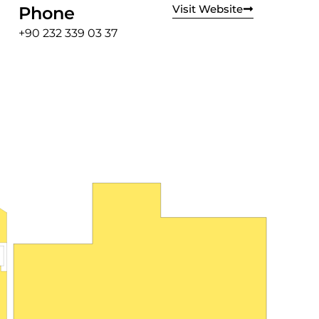
Visit Website
Phone
+90 232 339 03 37