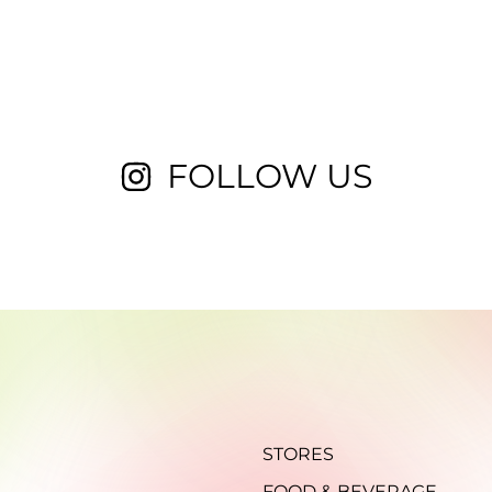
FOLLOW US
STORES
FOOD & BEVERAGE