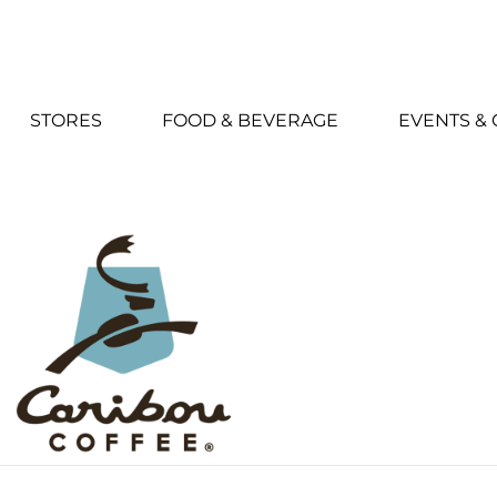
STORES
FOOD & BEVERAGE
EVENTS &