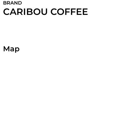
BRAND
CARIBOU COFFEE
Map