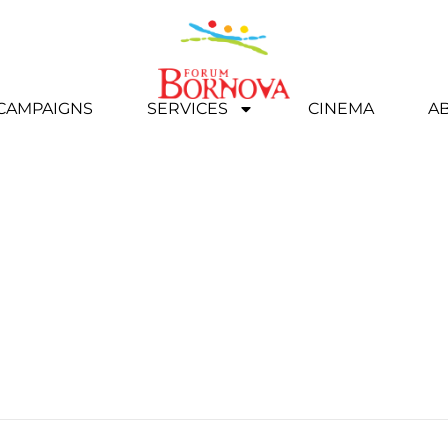
 CAMPAIGNS
SERVICES
CINEMA
A