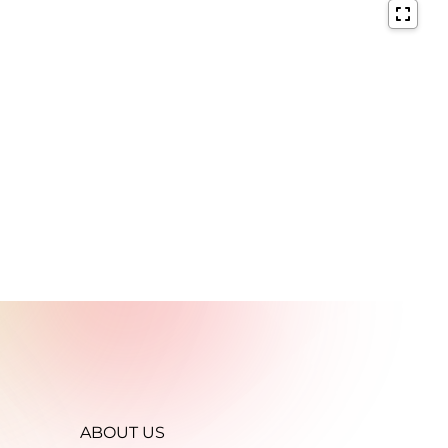
ABOUT US