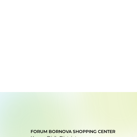
FORUM BORNOVA SHOPPING CENTER