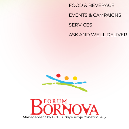
FOOD & BEVERAGE
EVENTS & CAMPAIGNS
SERVICES
ASK AND WE'LL DELIVER
Management by ECE Türkiye Proje Yönetimi A.Ş.