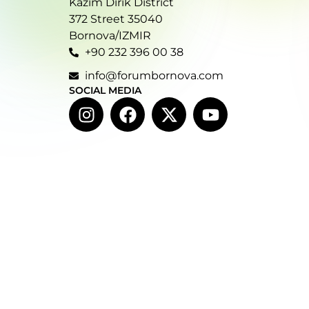
Kazım Dirik District
372 Street 35040
Bornova/IZMIR
+90 232 396 00 38
info@forumbornova.com
SOCIAL MEDIA