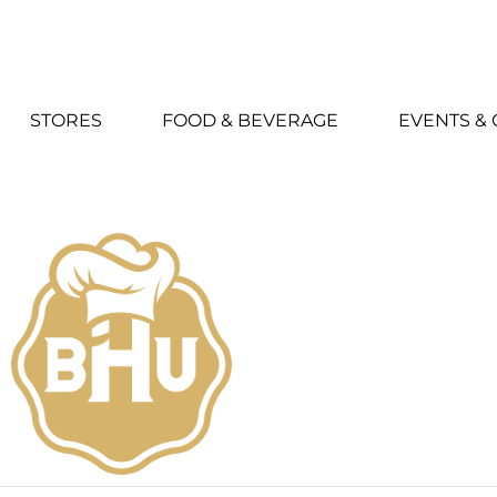
STORES
FOOD & BEVERAGE
EVENTS &