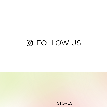
FOLLOW US
STORES