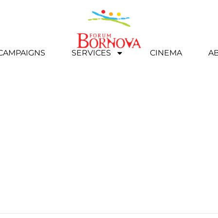
 CAMPAIGNS
SERVICES
CINEMA
A