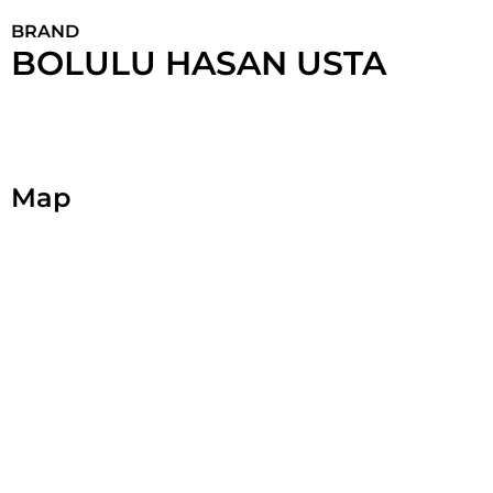
BRAND
BOLULU HASAN USTA
Map