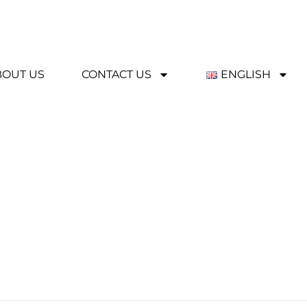
BOUT US
CONTACT US
ENGLISH