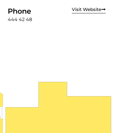
Visit Website
Phone
444 42 48