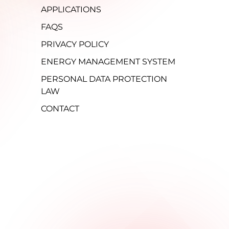
APPLICATIONS
FAQS
PRIVACY POLICY
ENERGY MANAGEMENT SYSTEM
PERSONAL DATA PROTECTION
LAW
CONTACT