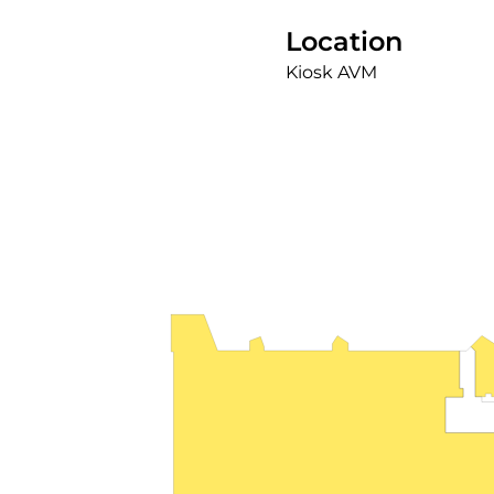
Location
Kiosk AVM