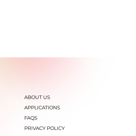
ABOUT US
APPLICATIONS
FAQS
PRIVACY POLICY