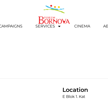
 CAMPAIGNS
SERVICES
CINEMA
A
Location
E Blok 1. Kat