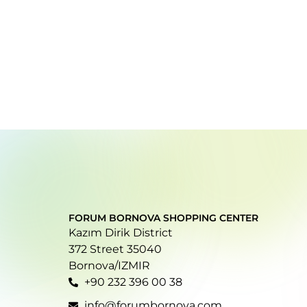
FORUM BORNOVA SHOPPING CENTER
Kazım Dirik District
372 Street 35040
Bornova/IZMIR
+90 232 396 00 38
info@forumbornova.com