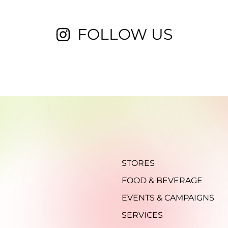
FOLLOW US
STORES
FOOD & BEVERAGE
EVENTS & CAMPAIGNS
SERVICES