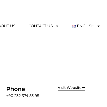
BOUT US
CONTACT US
ENGLISH
Visit Website
Phone
+90 232 374 53 95