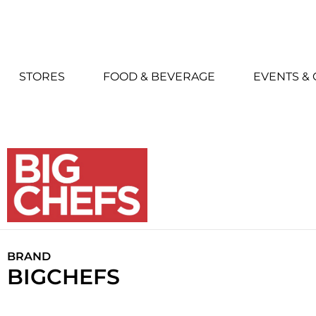
STORES
FOOD & BEVERAGE
EVENTS &
BRAND
BIGCHEFS