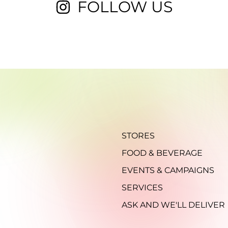
FOLLOW US
STORES
FOOD & BEVERAGE
EVENTS & CAMPAIGNS
SERVICES
ASK AND WE'LL DELIVER