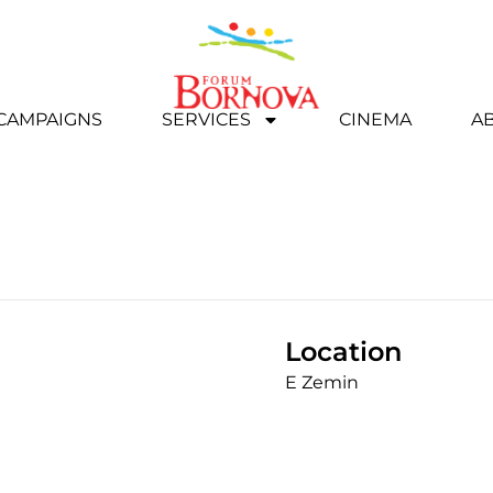
 CAMPAIGNS
SERVICES
CINEMA
A
Location
E Zemin