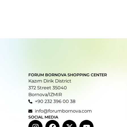
FORUM BORNOVA SHOPPING CENTER
Kazım Dirik District
372 Street 35040
Bornova/IZMIR
+90 232 396 00 38
info@forumbornova.com
SOCIAL MEDIA