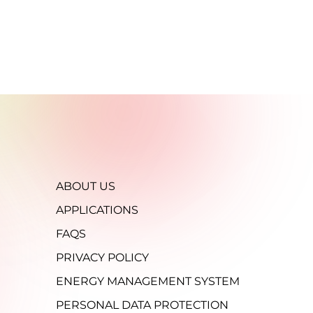
ABOUT US
APPLICATIONS
FAQS
PRIVACY POLICY
ENERGY MANAGEMENT SYSTEM
PERSONAL DATA PROTECTION