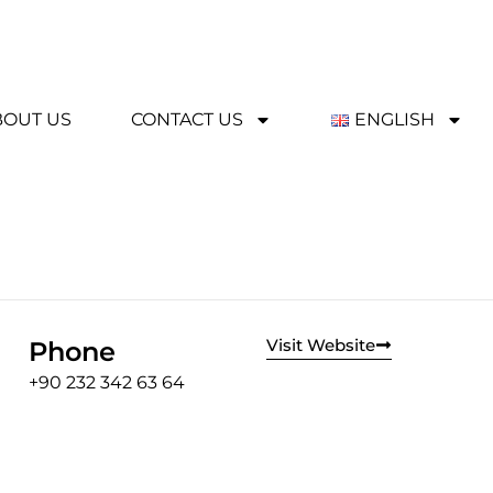
BOUT US
CONTACT US
ENGLISH
Visit Website
Phone
+90 232 342 63 64