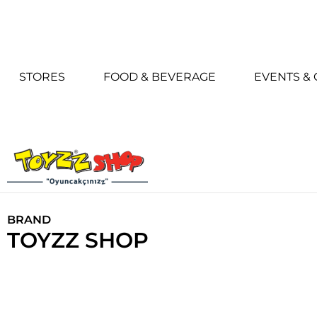
STORES
FOOD & BEVERAGE
EVENTS &
BRAND
TOYZZ SHOP