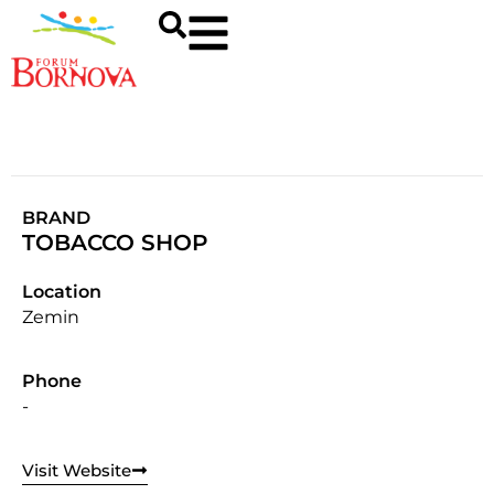
BRAND
TOBACCO SHOP
Location
Zemin
Phone
-
Visit Website