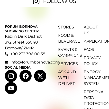
FOLLOW US
FORUM BORNOVA
STORES
ABOUT
SHOPPING CENTER
US
FOOD &
Kazım Dirik District
BEVERAGE
APPLICATIO
372 Street 35040
Bornova/IZMIR
EVENTS &
FAQS
+90 232 396 00 38
CAMPAIGNS
PRIVACY
info@forumbornova.com
SERVICES
POLICY
SOCIAL MEDIA
ASK AND
ENERGY
WE'LL
MANAGEME
DELIVER
SYSTEM
PERSONAL
DATA
PROTECTIO