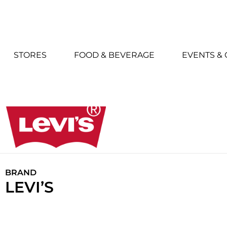
STORES
FOOD & BEVERAGE
EVENTS &
BRAND
LEVI’S