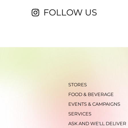
FOLLOW US
STORES
FOOD & BEVERAGE
EVENTS & CAMPAIGNS
SERVICES
ASK AND WE'LL DELIVER