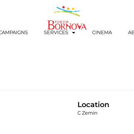
 CAMPAIGNS
SERVICES
CINEMA
A
Location
C Zemin