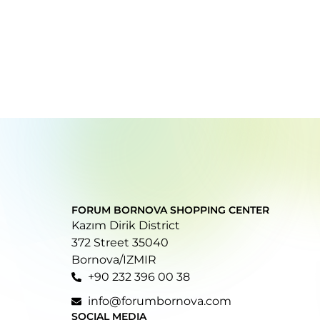
FORUM BORNOVA SHOPPING CENTER
Kazım Dirik District
372 Street 35040
Bornova/IZMIR
+90 232 396 00 38
info@forumbornova.com
SOCIAL MEDIA