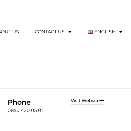
BOUT US
CONTACT US
ENGLISH
Visit Website
Phone
0850 420 05 01