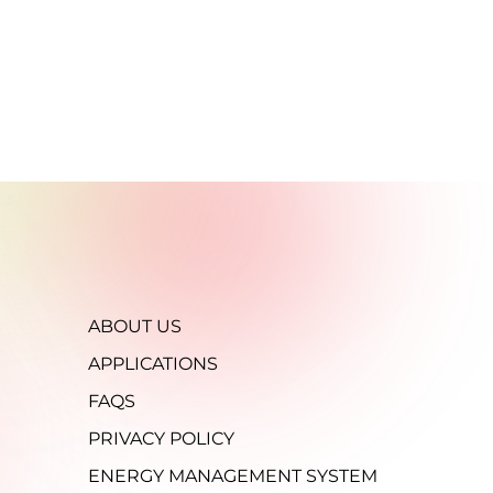
ABOUT US
APPLICATIONS
FAQS
PRIVACY POLICY
ENERGY MANAGEMENT SYSTEM