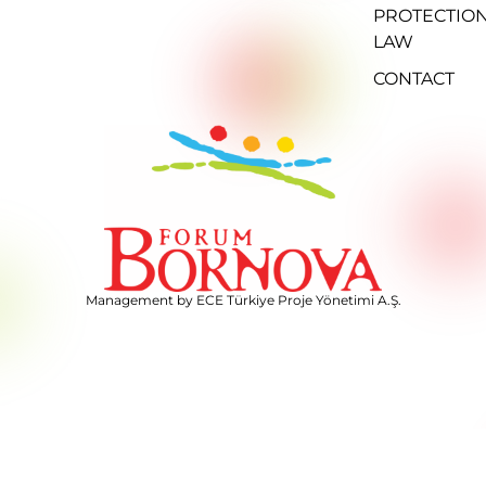
PROTECTIO
LAW
CONTACT
Management by ECE Türkiye Proje Yönetimi A.Ş.