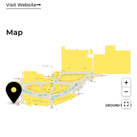
Visit Website
Map