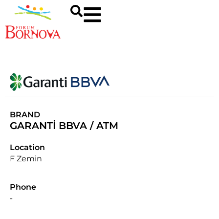
BRAND
GARANTİ BBVA / ATM
Location
F Zemin
Phone
-