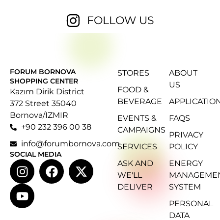
FOLLOW US
FORUM BORNOVA
STORES
ABOUT
SHOPPING CENTER
US
FOOD &
Kazım Dirik District
BEVERAGE
APPLICATIO
372 Street 35040
Bornova/IZMIR
EVENTS &
FAQS
+90 232 396 00 38
CAMPAIGNS
PRIVACY
info@forumbornova.com
SERVICES
POLICY
SOCIAL MEDIA
ASK AND
ENERGY
WE'LL
MANAGEME
DELIVER
SYSTEM
PERSONAL
DATA