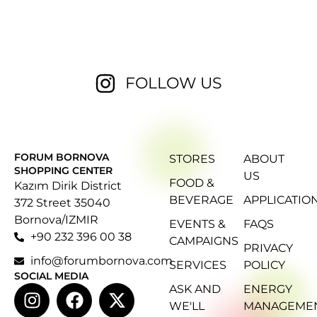
FOLLOW US
FORUM BORNOVA
STORES
ABOUT
SHOPPING CENTER
US
FOOD &
Kazım Dirik District
BEVERAGE
APPLICATIO
372 Street 35040
Bornova/IZMIR
EVENTS &
FAQS
+90 232 396 00 38
CAMPAIGNS
PRIVACY
info@forumbornova.com
SERVICES
POLICY
SOCIAL MEDIA
ASK AND
ENERGY
WE'LL
MANAGEME