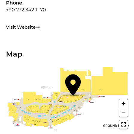
Phone
+90 232 342 11 70
Visit Website
Map