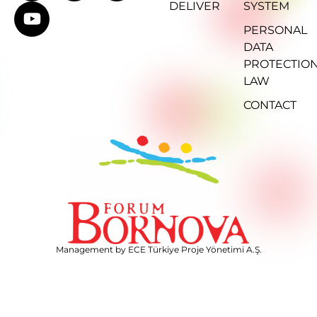
DELIVER
SYSTEM
PERSONAL
DATA
PROTECTIO
LAW
CONTACT
Management by ECE Türkiye Proje Yönetimi A.Ş.