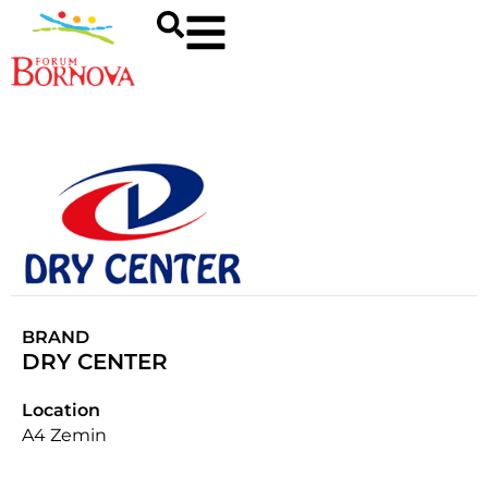
BRAND
DRY CENTER
Location
A4 Zemin