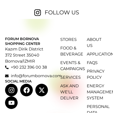
FOLLOW US
FORUM BORNOVA
STORES
ABOUT
SHOPPING CENTER
US
FOOD &
Kazım Dirik District
BEVERAGE
APPLICATIO
372 Street 35040
Bornova/IZMIR
EVENTS &
FAQS
+90 232 396 00 38
CAMPAIGNS
PRIVACY
info@forumbornova.com
SERVICES
POLICY
SOCIAL MEDIA
ASK AND
ENERGY
WE'LL
MANAGEME
DELIVER
SYSTEM
PERSONAL
DATA