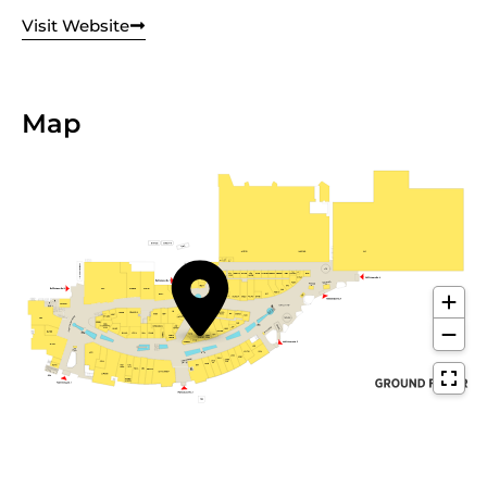
Visit Website
Map