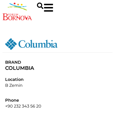
BRAND
COLUMBIA
Location
B Zemin
Phone
+90 232 343 56 20