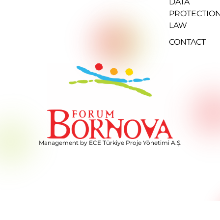
DATA
PROTECTIO
LAW
CONTACT
Management by ECE Türkiye Proje Yönetimi A.Ş.