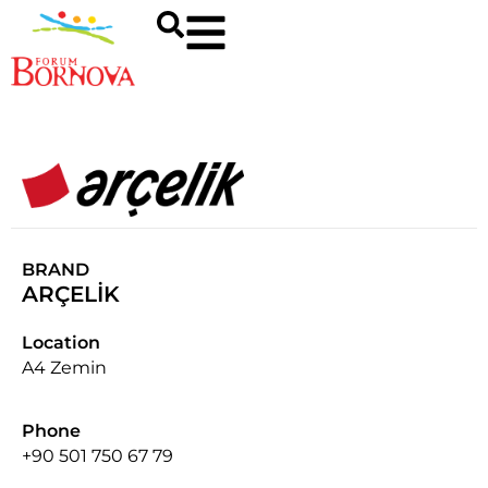
BRAND
ARÇELİK
Location
A4 Zemin
Phone
+90 501 750 67 79