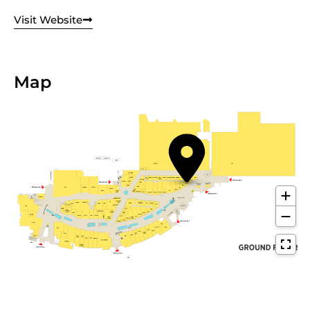
Visit Website
Map