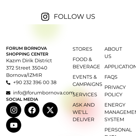
FOLLOW US
FORUM BORNOVA
STORES
ABOUT
SHOPPING CENTER
US
FOOD &
Kazım Dirik District
BEVERAGE
APPLICATIO
372 Street 35040
Bornova/IZMIR
EVENTS &
FAQS
+90 232 396 00 38
CAMPAIGNS
PRIVACY
info@forumbornova.com
SERVICES
POLICY
SOCIAL MEDIA
ASK AND
ENERGY
WE'LL
MANAGEME
DELIVER
SYSTEM
PERSONAL