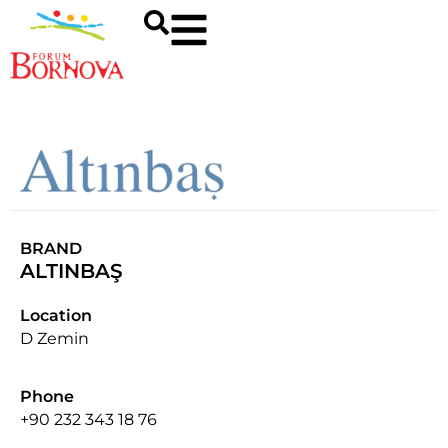
BRAND
ALTINBAŞ
Location
D Zemin
Phone
+90 232 343 18 76