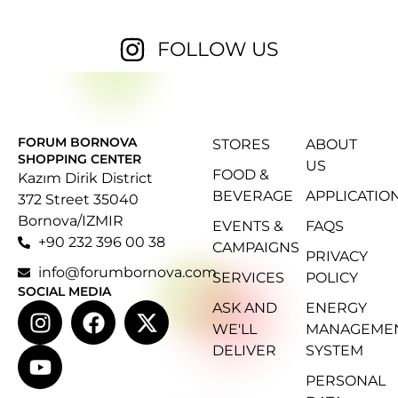
FOLLOW US
FORUM BORNOVA
STORES
ABOUT
SHOPPING CENTER
US
FOOD &
Kazım Dirik District
BEVERAGE
APPLICATIO
372 Street 35040
Bornova/IZMIR
EVENTS &
FAQS
+90 232 396 00 38
CAMPAIGNS
PRIVACY
info@forumbornova.com
SERVICES
POLICY
SOCIAL MEDIA
ASK AND
ENERGY
WE'LL
MANAGEME
DELIVER
SYSTEM
PERSONAL