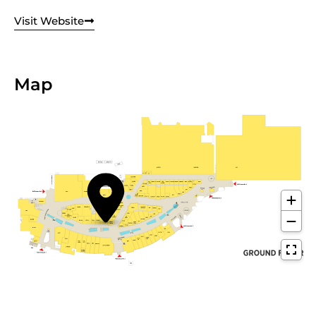
Visit Website
Map