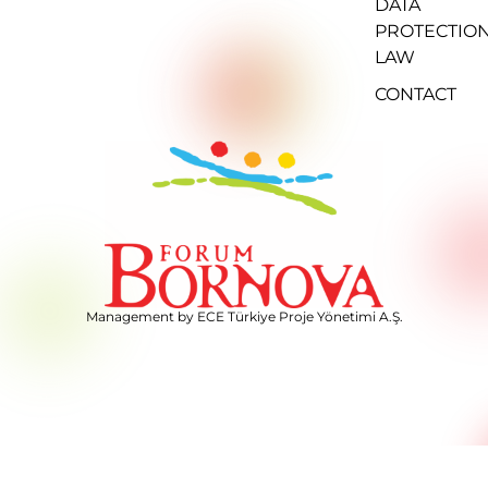
DATA
PROTECTIO
LAW
CONTACT
Management by ECE Türkiye Proje Yönetimi A.Ş.