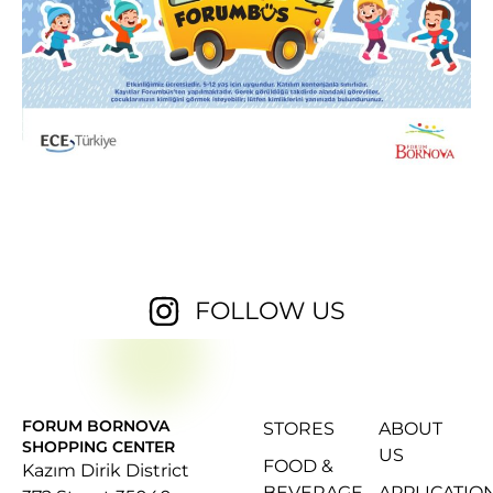
FOLLOW US
FORUM BORNOVA
STORES
ABOUT
SHOPPING CENTER
US
FOOD &
Kazım Dirik District
BEVERAGE
APPLICATIO