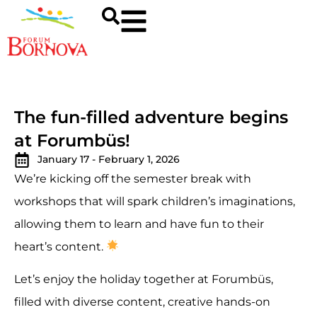
The fun-filled adventure begins
at Forumbüs!
January 17 - February 1, 2026
We’re kicking off the semester break with
workshops that will spark children’s imaginations,
allowing them to learn and have fun to their
heart’s content.
Let’s enjoy the holiday together at Forumbüs,
filled with diverse content, creative hands-on