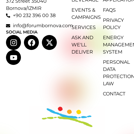
372 Street 35040
Bornova/IZMIR
EVENTS &
FAQS
+90 232 396 00 38
CAMPAIGNS
PRIVACY
info@forumbornova.com
SERVICES
POLICY
SOCIAL MEDIA
ASK AND
ENERGY
WE'LL
MANAGEME
DELIVER
SYSTEM
PERSONAL
DATA
PROTECTIO
LAW
CONTACT