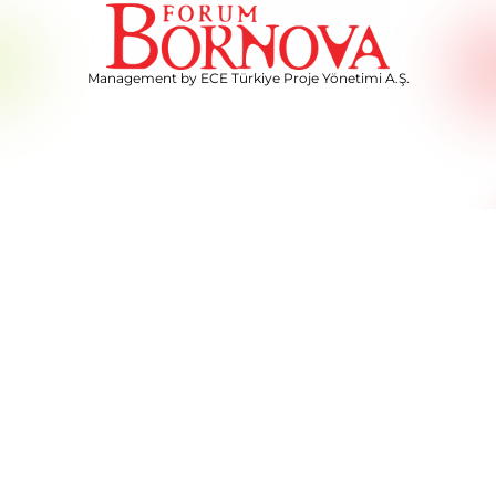
Management by ECE Türkiye Proje Yönetimi A.Ş.