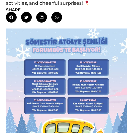
activities, and cheerful surprises!
SHARE