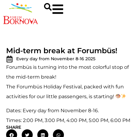
Mid-term break at Forumbüs!
Every day from November 8-16 2025
Forumbüs is turning into the most colorful stop of
the mid-term break!
The Forumbüs Holiday Festival, packed with fun
activities for our little passengers, is starting!
Dates: Every day from November 8-16.
Times: 2:00 PM, 3:00 PM, 4:00 PM, 5:00 PM, 6:00 PM
SHARE