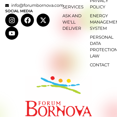
PRIVACY
info@forumbornova.com
SERVICES
POLICY
SOCIAL MEDIA
ASK AND
ENERGY
WE'LL
MANAGEME
DELIVER
SYSTEM
PERSONAL
DATA
PROTECTIO
LAW
CONTACT