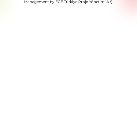
Management by ECE Türkiye Proje Yönetimi A.Ş.