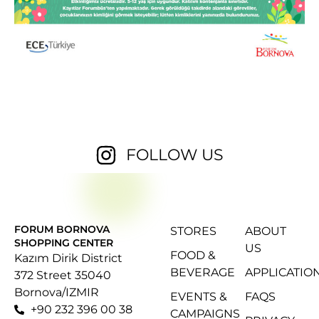
FOLLOW US
FORUM BORNOVA
STORES
ABOUT
SHOPPING CENTER
US
FOOD &
Kazım Dirik District
BEVERAGE
APPLICATIO
372 Street 35040
Bornova/IZMIR
EVENTS &
FAQS
+90 232 396 00 38
CAMPAIGNS