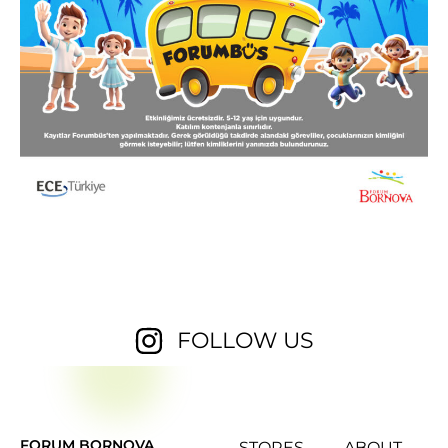
FOLLOW US
FORUM BORNOVA
STORES
ABOUT