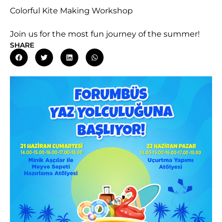
Colorful Kite Making Workshop
Join us for the most fun journey of the summer!
SHARE