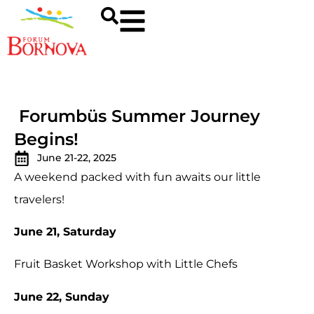
Forumbüs Summer Journey
Begins!
June 21-22, 2025
A weekend packed with fun awaits our little
travelers!
June 21, Saturday
Fruit Basket Workshop with Little Chefs
June 22, Sunday