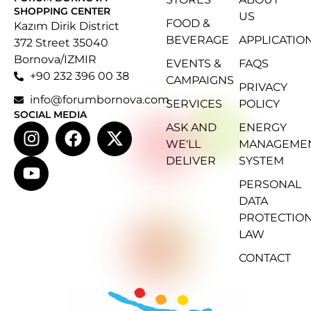
SHOPPING CENTER
US
FOOD &
Kazım Dirik District
BEVERAGE
APPLICATIO
372 Street 35040
Bornova/IZMIR
EVENTS &
FAQS
+90 232 396 00 38
CAMPAIGNS
PRIVACY
info@forumbornova.com
SERVICES
POLICY
SOCIAL MEDIA
ASK AND
ENERGY
WE'LL
MANAGEME
DELIVER
SYSTEM
PERSONAL
DATA
PROTECTIO
LAW
CONTACT