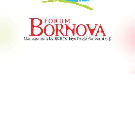
Management by ECE Türkiye Proje Yönetimi A.Ş.